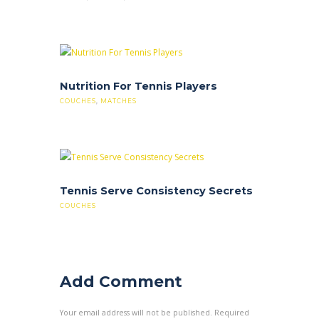
Nutrition For Tennis Players
COUCHES
,
MATCHES
Tennis Serve Consistency Secrets
COUCHES
Add Comment
Your email address will not be published. Required