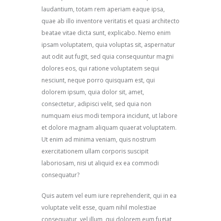
laudantium, totam rem aperiam eaque ipsa,
quae ab illo inventore veritatis et quasi architecto
beatae vitae dicta sunt, explicabo. Nemo enim
ipsam voluptatem, quia voluptas sit, aspernatur
aut odit aut fugit, sed quia consequuntur magni
dolores eos, qui ratione voluptatem sequi
nesciunt, neque porro quisquam est, qui
dolorem ipsum, quia dolor sit, amet,
consectetur, adipisci velit, sed quia non
numquam eius modi tempora incidunt, ut labore
et dolore magnam aliquam quaerat voluptatem.
Ut enim ad minima veniam, quis nostrum
exercitationem ullam corporis suscipit
laboriosam, nisi ut aliquid ex ea commodi
consequatur?
Quis autem vel eum iure reprehenderit, qui in ea
voluptate velit esse, quam nihil molestiae
consequatur, vel illum, qui dolorem eum fugiat,