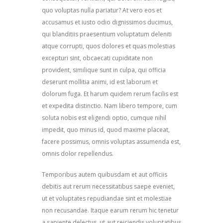
quo voluptas nulla pariatur? At vero eos et
accusamus et iusto odio dignissimos ducimus,
qui blanditiis praesentium voluptatum deleniti
atque corrupti, quos dolores et quas molestias
excepturi sint, obcaecati cupiditate non
provident, similique sunt in culpa, qui officia
deserunt mollitia animi, id est laborum et
dolorum fuga. Et harum quidem rerum facilis est
et expedita distinctio. Nam libero tempore, cum
soluta nobis est eligendi optio, cumque nihil
impedit, quo minus id, quod maxime placeat,
facere possimus, omnis voluptas assumenda est,
omnis dolor repellendus.
Temporibus autem quibusdam et aut officiis
debitis aut rerum necessitatibus saepe eveniet,
ut et voluptates repudiandae sint et molestiae
non recusandae. Itaque earum rerum hic tenetur
a sapiente delectus, ut aut reiciendis voluptatibus