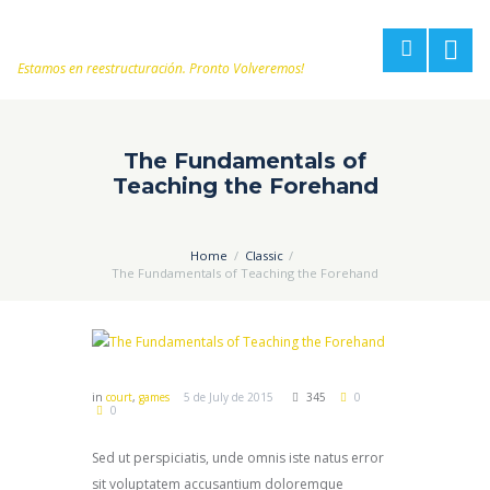
Estamos en reestructuración. Pronto Volveremos!
The Fundamentals of
Teaching the Forehand
Home
Classic
The Fundamentals of Teaching the Forehand
in
court
,
games
5 de July de 2015
345
0
0
Sed ut perspiciatis, unde omnis iste natus error
sit voluptatem accusantium doloremque