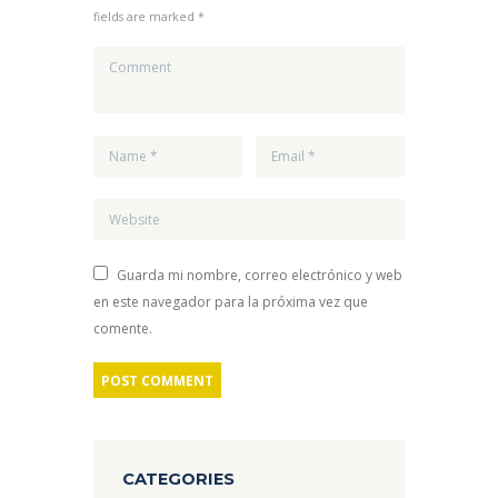
fields are marked *
Guarda mi nombre, correo electrónico y web
en este navegador para la próxima vez que
comente.
CATEGORIES