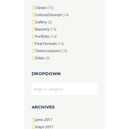
Classic
(15)
Colored Excerpt
(14)
Gallery
(2)
Masonry
(14)
Portfolio
(14)
Post Formats
(10)
Tennis Lessons
(13)
Video
(3)
DROPDOWN
Dropdown
ARCHIVES
junio 2017
mayo 2017