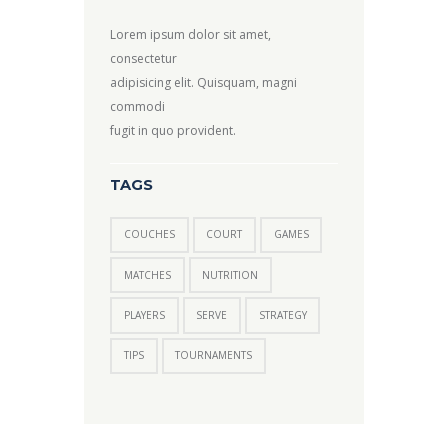
Lorem ipsum dolor sit amet,
consectetur
adipisicing elit. Quisquam, magni
commodi
fugit in quo provident.
TAGS
COUCHES
COURT
GAMES
MATCHES
NUTRITION
PLAYERS
SERVE
STRATEGY
TIPS
TOURNAMENTS