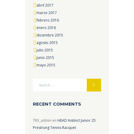
abril 2017
marzo 2017
febrero 2016
enero 2016
diciembre 2015
agosto 2015
julio 2015
junio 2015
mayo 2015
RECENT COMMENTS
TRX_admin
en
HEAD Instinct Junior 25
Prestrung Tennis Racquet