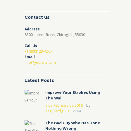
Contact us
Address
8500 Lorem Street, Chicagi, IL, 55030
Call Us
+1(800)123-4567
Email
info@yoursite.com
Latest Posts
Improve Your Strokes Using
The Wall
6 de February de 2016
by
aaguilardg
2704
The Bad Guy Who Has Done
Nothing Wrong