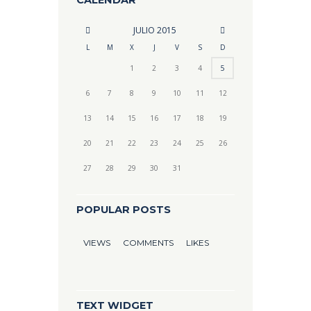
CALENDAR
JULIO
2015
L
M
X
J
V
S
D
1
2
3
4
5
6
7
8
9
10
11
12
13
14
15
16
17
18
19
20
21
22
23
24
25
26
27
28
29
30
31
POPULAR POSTS
VIEWS
COMMENTS
LIKES
TEXT WIDGET