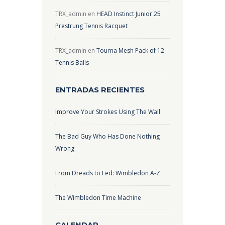
TRX_admin
en
HEAD Instinct Junior 25
Prestrung Tennis Racquet
TRX_admin
en
Tourna Mesh Pack of 12
Tennis Balls
ENTRADAS RECIENTES
Improve Your Strokes Using The Wall
The Bad Guy Who Has Done Nothing
Wrong
From Dreads to Fed: Wimbledon A-Z
The Wimbledon Time Machine