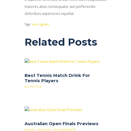
maiores alias consequatur aut perferendis
doloribus asperiores repellat.
Tags:
court
,
games
Related Posts
Best Tennis Match Drink For
Tennis Players
NUTRITION
Australian Open Finals Previews
GAMES
,
PLAYERS
,
TOURNAMENTS