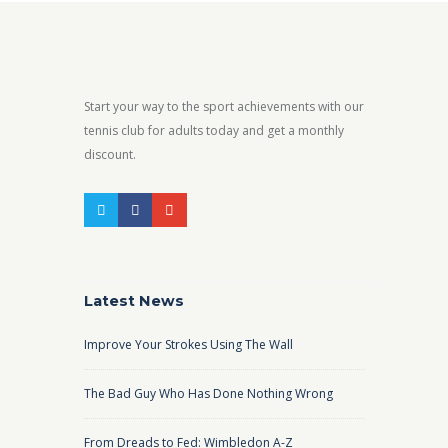
Start your way to the sport achievements with our
tennis club for adults today and get a monthly
discount.
Latest News
Improve Your Strokes Using The Wall
The Bad Guy Who Has Done Nothing Wrong
From Dreads to Fed: Wimbledon A-Z