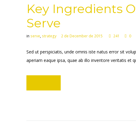
Key Ingredients O
Serve
in
serve
,
strategy
2 de December de 2015
241
0
Sed ut perspiciatis, unde omnis iste natus error sit 
aperiam eaque ipsa, quae ab illo inventore veritatis et q
Learn more