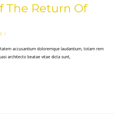
f The Return Of
1
voluptatem accusantium doloremque laudantium, totam rem
uasi architecto beatae vitae dicta sunt,