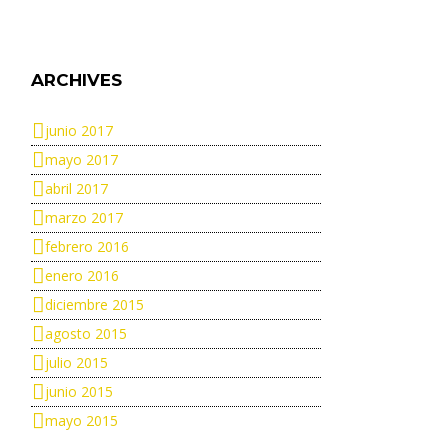
ARCHIVES
junio 2017
mayo 2017
abril 2017
marzo 2017
febrero 2016
enero 2016
diciembre 2015
agosto 2015
julio 2015
junio 2015
mayo 2015