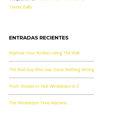
Tennis Balls
ENTRADAS RECIENTES
Improve Your Strokes Using The Wall
The Bad Guy Who Has Done Nothing Wrong
From Dreads to Fed: Wimbledon A-Z
The Wimbledon Time Machine