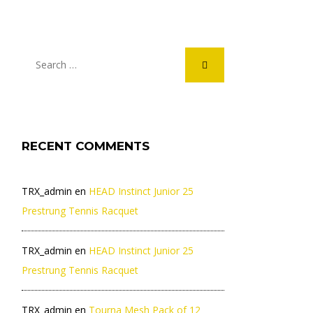
RECENT COMMENTS
TRX_admin
en
HEAD Instinct Junior 25
Prestrung Tennis Racquet
TRX_admin
en
HEAD Instinct Junior 25
Prestrung Tennis Racquet
TRX_admin
en
Tourna Mesh Pack of 12