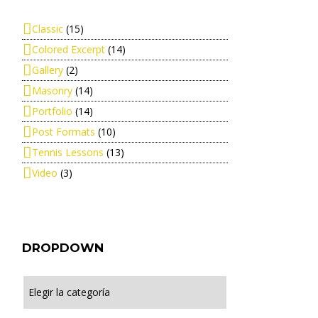
Classic
(15)
Colored Excerpt
(14)
Gallery
(2)
Masonry
(14)
Portfolio
(14)
Post Formats
(10)
Tennis Lessons
(13)
Video
(3)
DROPDOWN
Dropdown