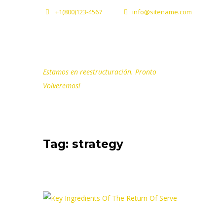
+1(800)123-4567
info@sitename.com
Estamos en reestructuración. Pronto
Volveremos!
Tag: strategy