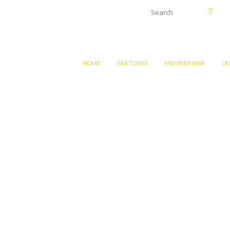
HOME
FEATURES
MEMBERSHIP
LE