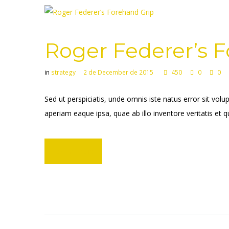
Roger Federer’s 
in
strategy
2 de December de 2015
450
0
0
Sed ut perspiciatis, unde omnis iste natus error sit 
aperiam eaque ipsa, quae ab illo inventore veritatis et q
Learn more