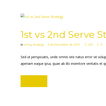
1st vs 2nd Serve S
in
serve
,
strategy
2 de December de 2015
337
0
Sed ut perspiciatis, unde omnis iste natus error sit 
aperiam eaque ipsa, quae ab illo inventore veritatis et q
Learn more