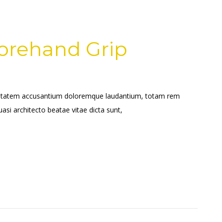
Forehand Grip
voluptatem accusantium doloremque laudantium, totam rem
uasi architecto beatae vitae dicta sunt,