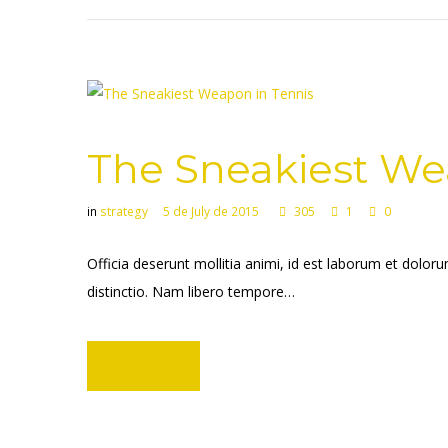
The Sneakiest We
in
strategy
5 de July de 2015
305
1
0
Officia deserunt mollitia animi, id est laborum et dolor
distinctio. Nam libero tempore…
Learn more