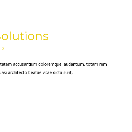
olutions
0
voluptatem accusantium doloremque laudantium, totam rem
uasi architecto beatae vitae dicta sunt,