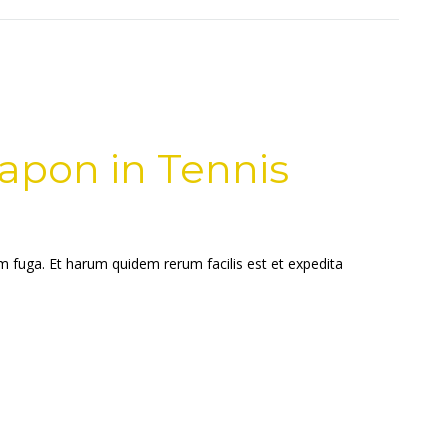
apon in Tennis
um fuga. Et harum quidem rerum facilis est et expedita