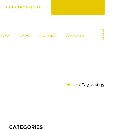
Reserve a court
Cart:
0 Items
-
$0.00
SSONS
NEWS
PRO SHOP
CONTACTS
Home
Tag: strategy
CATEGORIES