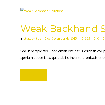
Weak Backhand S
in
strategy
,
tips
2 de December de 2015
365
0
Sed ut perspiciatis, unde omnis iste natus error sit 
aperiam eaque ipsa, quae ab illo inventore veritatis et q
Learn more