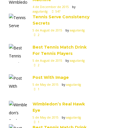
4 de December de 2015
by
aaguilardg
547
Tennis Serve Consistency
Secrets
5 de August de 2015
by
aaguilardg
2
Best Tennis Match Drink
For Tennis Players
5 de August de 2015
by
aaguilardg
2
Post With Image
5 de May de 2015
by
aaguilardg
1
Wimbledon’s Real Hawk
Eye
5 de May de 2015
by
aaguilardg
1
Best Tennis Match Drink