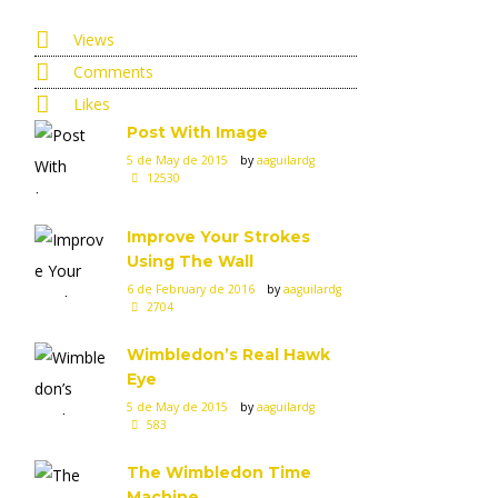
Views
Comments
Likes
Post With Image
5 de May de 2015
by
aaguilardg
12530
Improve Your Strokes
Using The Wall
6 de February de 2016
by
aaguilardg
2704
Wimbledon’s Real Hawk
Eye
5 de May de 2015
by
aaguilardg
583
The Wimbledon Time
Machine