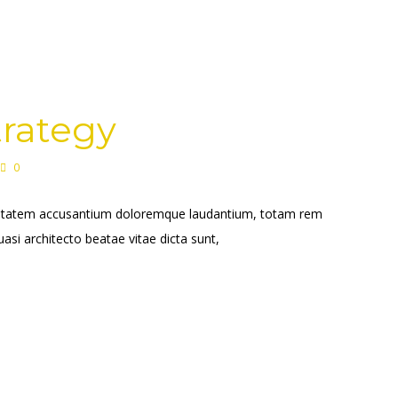
trategy
0
voluptatem accusantium doloremque laudantium, totam rem
uasi architecto beatae vitae dicta sunt,