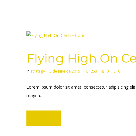
Flying High On Ce
in
strategy
5 de June de 2015
253
0
0
Lorem ipsum dolor sit amet, consectetur adipisicing eli
magna…
Learn more