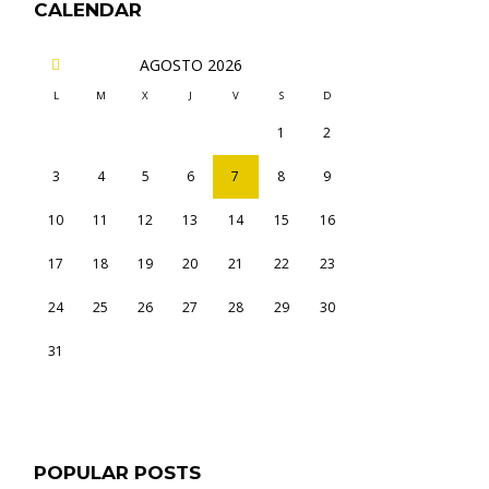
CALENDAR
AGOSTO
2026
L
M
X
J
V
S
D
1
2
3
4
5
6
7
8
9
10
11
12
13
14
15
16
17
18
19
20
21
22
23
24
25
26
27
28
29
30
31
POPULAR POSTS