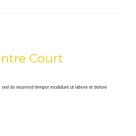
ntre Court
t, sed do eiusmod tempor incididunt ut labore et dolore