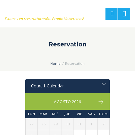
Estamos en reestructuración. Pronto Volveremos!
Reservation
Home
Reservation
AGOSTO 2026
LUN
MAR
MIÉ
JUE
VIE
SÁB
DOM
27
28
29
30
31
1
2