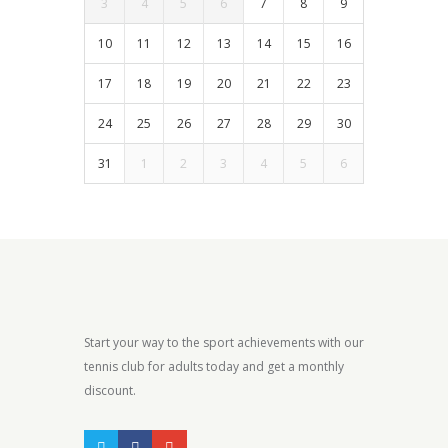
3
4
5
6
7
8
9
10
11
12
13
14
15
16
17
18
19
20
21
22
23
24
25
26
27
28
29
30
31
1
2
3
4
5
6
Start your way to the sport achievements with our
tennis club for adults today and get a monthly
discount.