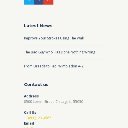
Latest News
Improve Your Strokes Using The Wall
The Bad Guy Who Has Done Nothing Wrong
From Dreads to Fed: Wimbledon A-Z
Contact us
Address
8500 Lorem Street, Chicagi, IL, 55030
Call Us
+1(800)123-4567
Email