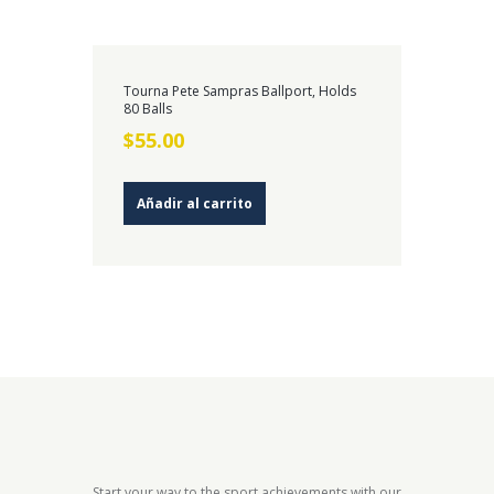
Tourna Pete Sampras Ballport, Holds
80 Balls
$
55.00
Añadir al carrito
Start your way to the sport achievements with our