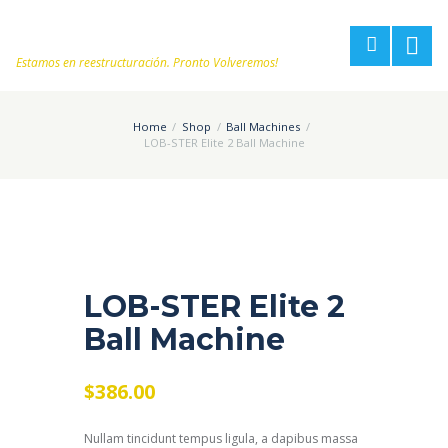
Estamos en reestructuración. Pronto Volveremos!
Home
Shop
Ball Machines
LOB-STER Elite 2 Ball Machine
LOB-STER Elite 2
Ball Machine
$
386.00
Nullam tincidunt tempus ligula, a dapibus massa