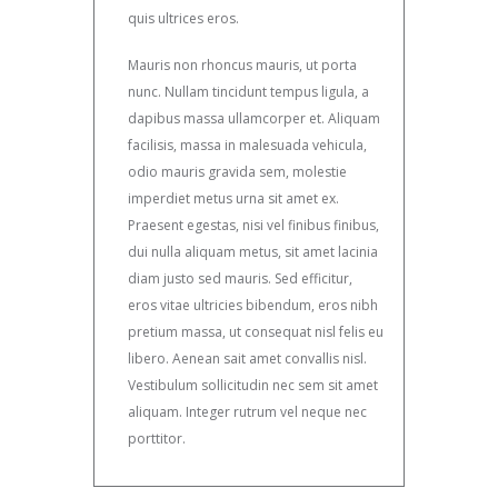
quis ultrices eros.
Mauris non rhoncus mauris, ut porta
nunc. Nullam tincidunt tempus ligula, a
dapibus massa ullamcorper et. Aliquam
facilisis, massa in malesuada vehicula,
odio mauris gravida sem, molestie
imperdiet metus urna sit amet ex.
Praesent egestas, nisi vel finibus finibus,
dui nulla aliquam metus, sit amet lacinia
diam justo sed mauris. Sed efficitur,
eros vitae ultricies bibendum, eros nibh
pretium massa, ut consequat nisl felis eu
libero. Aenean sait amet convallis nisl.
Vestibulum sollicitudin nec sem sit amet
aliquam. Integer rutrum vel neque nec
porttitor.