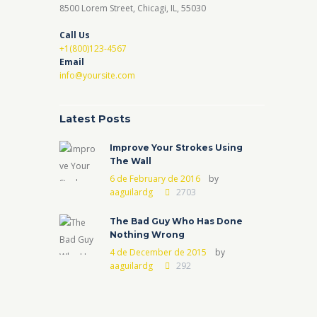
8500 Lorem Street, Chicagi, IL, 55030
Call Us
+1(800)123-4567
Email
info@yoursite.com
Latest Posts
Improve Your Strokes Using
The Wall
6 de February de 2016
by
aaguilardg
2703
The Bad Guy Who Has Done
Nothing Wrong
4 de December de 2015
by
aaguilardg
292