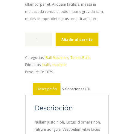
ullamcorper et. Aliquam facilisis, massa in
malesuada vehicula, odio mauris gravida sem,
molestie imperdiet metus urna sit amet ex.
LOB-
Añadir al carrito
STER
Elite
2
Categorías:
Ball Machines
,
Tennis Balls
Ball
Etiquetas:
balls
,
machine
Machine
Product ID:
1079
cantidad
Descripción
Valoraciones (0)
Descripción
Nullam justo nibh, luctus id ornare non,
rutrum ac ligula. Vestibulum vitae lacus