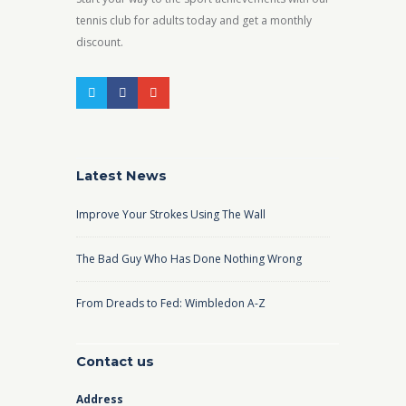
tennis club for adults today and get a monthly
discount.
Latest News
Improve Your Strokes Using The Wall
The Bad Guy Who Has Done Nothing Wrong
From Dreads to Fed: Wimbledon A-Z
Contact us
Address