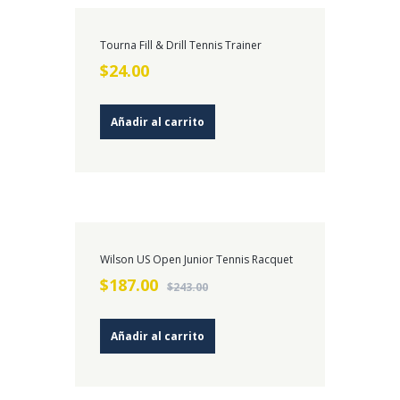
Tourna Fill & Drill Tennis Trainer
$
24.00
Añadir al carrito
¡OFERT
Wilson US Open Junior Tennis Racquet
A!
$
187.00
$
243.00
Añadir al carrito