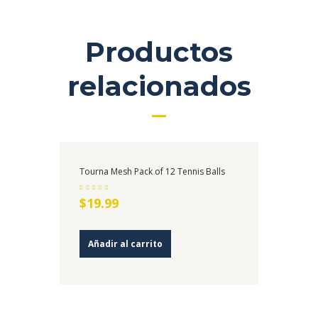
Productos
relacionados
Tourna Mesh Pack of 12 Tennis Balls
Valorado en
$
19.99
4.00
de 5
Añadir al carrito