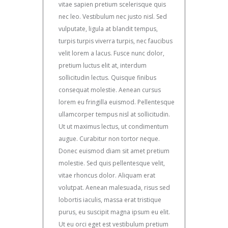
vitae sapien pretium scelerisque quis
nec leo. Vestibulum nec justo nisl. Sed
vulputate, ligula at blandit tempus,
turpis turpis viverra turpis, nec faucibus
velit lorem a lacus. Fusce nunc dolor,
pretium luctus elit at, interdum
sollicitudin lectus. Quisque finibus
consequat molestie. Aenean cursus
lorem eu fringilla euismod. Pellentesque
ullamcorper tempus nisl at sollicitudin.
Ut ut maximus lectus, ut condimentum
augue. Curabitur non tortor neque.
Donec euismod diam sit amet pretium
molestie. Sed quis pellentesque velit,
vitae rhoncus dolor. Aliquam erat
volutpat. Aenean malesuada, risus sed
lobortis iaculis, massa erat tristique
purus, eu suscipit magna ipsum eu elit.
Ut eu orci eget est vestibulum pretium